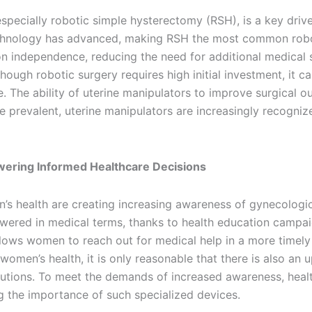
specially robotic simple hysterectomy (RSH), is a key drive
chnology has advanced, making RSH the most common roboti
n independence, reducing the need for additional medical s
hough robotic surgery requires high initial investment, it c
. The ability of uterine manipulators to improve surgical 
prevalent, uterine manipulators are increasingly recognize
ering Informed Healthcare Decisions
 health are creating increasing awareness of gynecologica
ered in medical terms, thanks to health education campa
ows women to reach out for medical help in a more timely 
 women’s health, it is only reasonable that there is also an
olutions. To meet the demands of increased awareness, hea
ng the importance of such specialized devices.