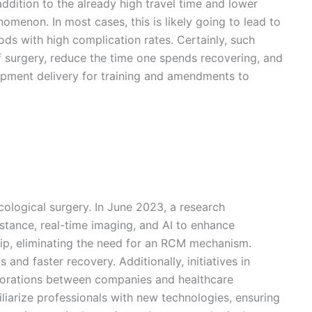
ddition to the already high travel time and lower
omenon. In most cases, this is likely going to lead to
ods with high complication rates. Certainly, such
of surgery, reduce the time one spends recovering, and
quipment delivery for training and amendments to
cological surgery. In June 2023, a research
stance, real-time imaging, and AI to enhance
 tip, eliminating the need for an RCM mechanism.
and faster recovery. Additionally, initiatives in
borations between companies and healthcare
miliarize professionals with new technologies, ensuring