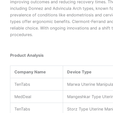
improving outcomes and reducing recovery times. The 
including Donnez and Advincula Arch types, known for
prevalence of conditions like endometriosis and cervic
types offer ergonomic benefits. Clermont-Ferrand and
reliable choice. With ongoing innovations and a shift 
procedures.
Product
Analysis
Company Name
Device Type
TenTabs
Marwa Uterine Manipula
MedDeal
Mangeshkar Type Uterin
TenTabs
Storz Type Uterine Man