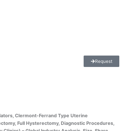
Request
lators, Clermont-Ferrand Type Uterine
rectomy, Full Hysterectomy, Diagnostic Procedures,
linics) – Global Industry Analysis, Size, Share,