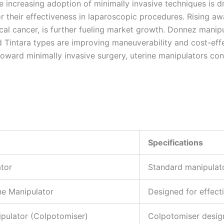
increasing adoption of minimally invasive techniques is dr
 their effectiveness in laparoscopic procedures. Rising aw
al cancer, is further fueling market growth. Donnez manipul
 Tintara types are improving maneuverability and cost-effe
toward minimally invasive surgery, uterine manipulators con
Specifications
tor
Standard manipulato
e Manipulator
Designed for effecti
ipulator (Colpotomiser)
Colpotomiser design