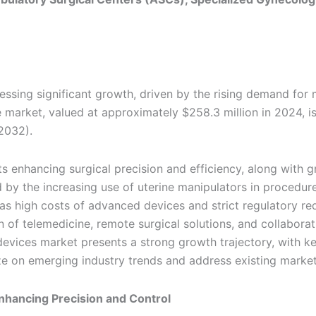
essing significant growth, driven by the rising demand for 
e market, valued at approximately $258.3 million in 2024, i
2032).
 enhancing surgical precision and efficiency, along with 
d by the increasing use of uterine manipulators in procedur
as high costs of advanced devices and strict regulatory re
 of telemedicine, remote surgical solutions, and collaborat
r devices market presents a strong growth trajectory, with k
ze on emerging industry trends and address existing market
nhancing Precision and Control