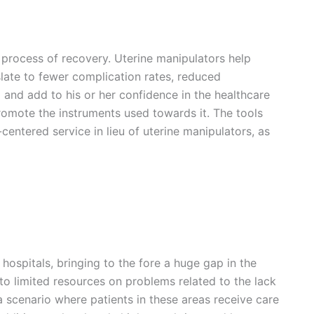
re process of recovery. Uterine manipulators help
slate to fewer complication rates, reduced
and add to his or her confidence in the healthcare
omote the instruments used towards it. The tools
entered service in lieu of uterine manipulators, as
ospitals, bringing to the fore a huge gap in the
 to limited resources on problems related to the lack
 a scenario where patients in these areas receive care