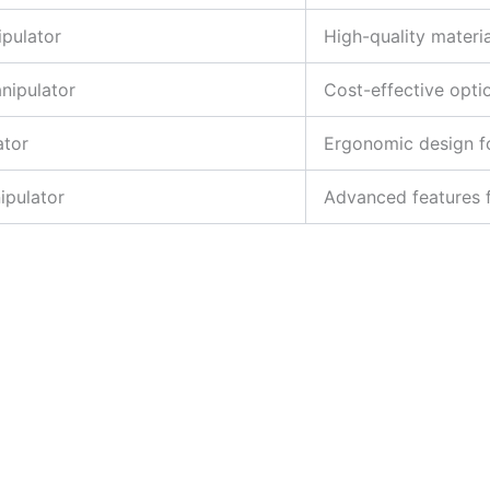
ipulator
High-quality materia
nipulator
Cost-effective opti
ator
Ergonomic design fo
ipulator
Advanced features f