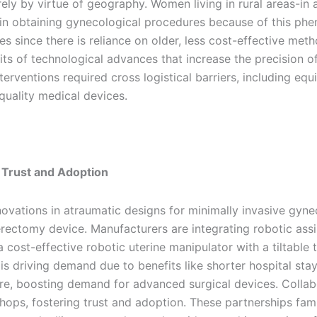
ely by virtue of geography. Women living in rural areas-in a
 in obtaining gynecological procedures because of this phen
 since there is reliance on older, less cost-effective meth
its of technological advances that increase the precision 
terventions required cross logistical barriers, including e
-quality medical devices.
g Trust and Adoption
ovations in atraumatic designs for minimally invasive gyne
rectomy device. Manufacturers are integrating robotic assi
 cost-effective robotic uterine manipulator with a tiltable
 driving demand due to benefits like shorter hospital stays 
e, boosting demand for advanced surgical devices. Colla
workshops, fostering trust and adoption. These partnerships fa