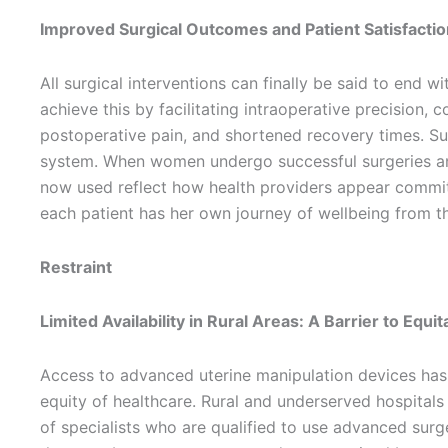
Improved Surgical Outcomes and Patient Satisfactio
All surgical interventions can finally be said to end w
achieve this by facilitating intraoperative precision,
postoperative pain, and shortened recovery times. Su
system. When women undergo successful surgeries and
now used reflect how health providers appear committe
each patient has her own journey of wellbeing from th
Restraint
Limited Availability in Rural Areas: A Barrier to Equi
Access to advanced uterine manipulation devices has b
equity of healthcare. Rural and underserved hospitals 
of specialists who are qualified to use advanced surge