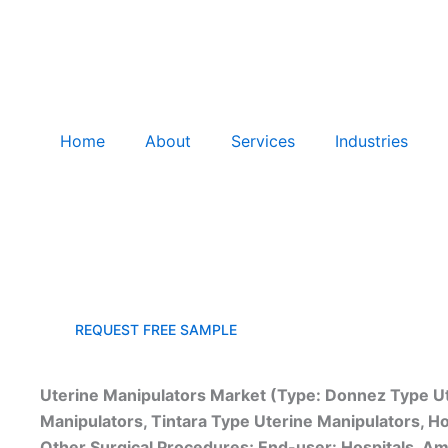
Home
About
Services
Industries
Uterine Manipulator Devices Market
REQUEST FREE SAMPLE
Uterine Manipulators Market (Type: Donnez Type Ut
Manipulators, Tintara Type Uterine Manipulators, Ho
Other Surgical Procedures; End-user: Hospitals, Amb