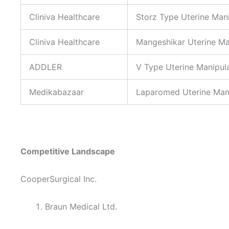
Cliniva Healthcare
Storz Type Uterine Man
Cliniva Healthcare
Mangeshikar Uterine Ma
ADDLER
V Type Uterine Manipul
Medikabazaar
Laparomed Uterine Man
Competitive Landscape
CooperSurgical Inc.
Braun Medical Ltd.