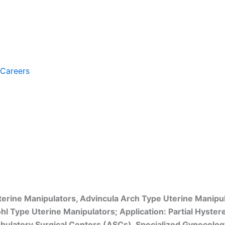
Careers
erine Manipulators, Advincula Arch Type Uterine Manipu
hl Type Uterine Manipulators; Application: Partial Hyste
ulatory Surgical Centers (ASCs), Specialized Gynecology C