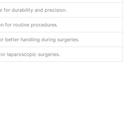
l for durability and precision.
on for routine procedures.
r better handling during surgeries.
or laparoscopic surgeries.