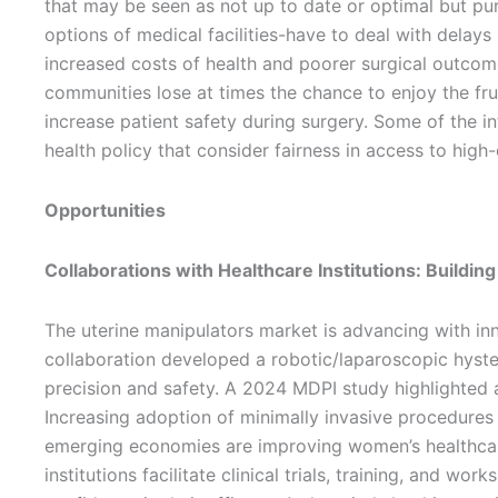
that may be seen as not up to date or optimal but pur
options of medical facilities-have to deal with delays
increased costs of health and poorer surgical outcomes
communities lose at times the chance to enjoy the fru
increase patient safety during surgery. Some of the in
health policy that consider fairness in access to high
Opportunities
Collaborations with Healthcare Institutions: Buildin
The uterine manipulators market is advancing with inn
collaboration developed a robotic/laparoscopic hyste
precision and safety. A 2024 MDPI study highlighted a
Increasing adoption of minimally invasive procedures is
emerging economies are improving women’s healthcar
institutions facilitate clinical trials, training, and 