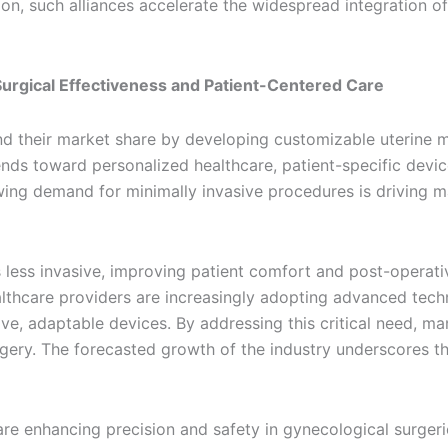
tion, such alliances accelerate the widespread integration 
urgical Effectiveness and Patient-Centered Care
 their market share by developing customizable uterine ma
rends toward personalized healthcare, patient-specific devi
ing demand for minimally invasive procedures is driving mar
 less invasive, improving patient comfort and post-operati
althcare providers are increasingly adopting advanced tech
tive, adaptable devices. By addressing this critical need, 
gery. The forecasted growth of the industry underscores the
e enhancing precision and safety in gynecological surgerie