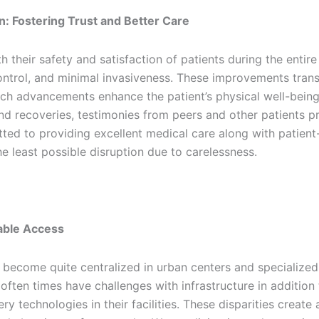
n: Fostering Trust and Better Care
ith their safety and satisfaction of patients during the enti
 control, and minimal invasiveness. These improvements tran
ch advancements enhance the patient’s physical well-being 
 recoveries, testimonies from peers and other patients pr
d to providing excellent medical care along with patient-c
e least possible disruption due to carelessness.
table Access
ecome quite centralized in urban centers and specialized h
often times have challenges with infrastructure in addition
ry technologies in their facilities. These disparities create