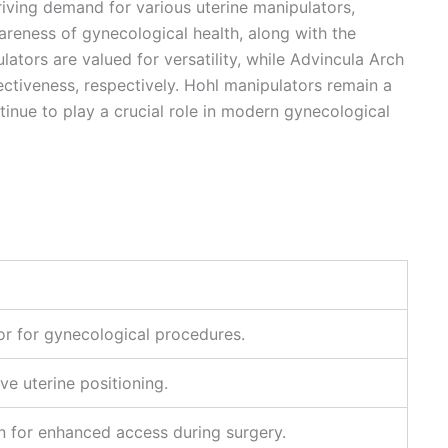
iving demand for various uterine manipulators,
areness of gynecological health, along with the
ators are valued for versatility, while Advincula Arch
ctiveness, respectively. Hohl manipulators remain a
tinue to play a crucial role in modern gynecological
r for gynecological procedures.
ve uterine positioning.
 for enhanced access during surgery.