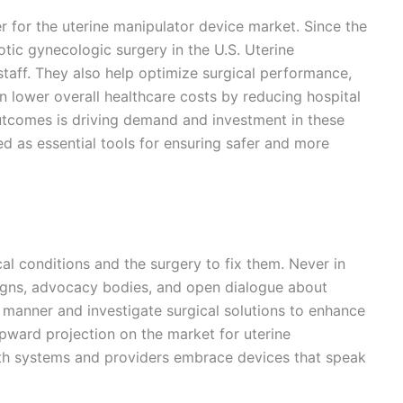
r for the uterine manipulator device market. Since the
c gynecologic surgery in the U.S. Uterine
taff. They also help optimize surgical performance,
an lower overall healthcare costs by reducing hospital
outcomes is driving demand and investment in these
d as essential tools for ensuring safer and more
l conditions and the surgery to fix them. Never in
igns, advocacy bodies, and open dialogue about
manner and investigate surgical solutions to enhance
 upward projection on the market for uterine
lth systems and providers embrace devices that speak