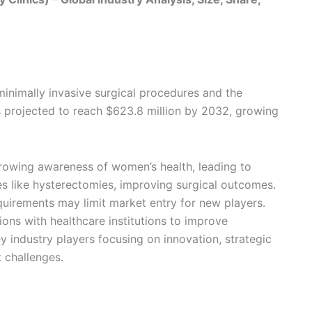
minimally invasive surgical procedures and the
s projected to reach $623.8 million by 2032, growing
growing awareness of women’s health, leading to
es like hysterectomies, improving surgical outcomes.
quirements may limit market entry for new players.
ions with healthcare institutions to improve
ey industry players focusing on innovation, strategic
 challenges.