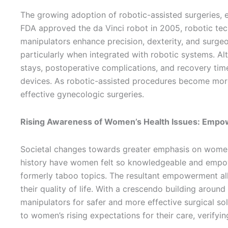
The growing adoption of robotic-assisted surgeries, e
FDA approved the da Vinci robot in 2005, robotic te
manipulators enhance precision, dexterity, and surgeo
particularly when integrated with robotic systems. Alt
stays, postoperative complications, and recovery time
devices. As robotic-assisted procedures become more 
effective gynecologic surgeries.
Rising Awareness of Women’s Health Issues: Empow
Societal changes towards greater emphasis on women’s
history have women felt so knowledgeable and empow
formerly taboo topics. The resultant empowerment all
their quality of life. With a crescendo building around
manipulators for safer and more effective surgical s
to women’s rising expectations for their care, verifyi