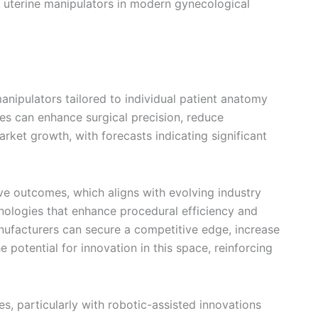
of uterine manipulators in modern gynecological
nipulators tailored to individual patient anatomy
ces can enhance surgical precision, reduce
ket growth, with forecasts indicating significant
ve outcomes, which aligns with evolving industry
nologies that enhance procedural efficiency and
manufacturers can secure a competitive edge, increase
 potential for innovation in this space, reinforcing
s, particularly with robotic-assisted innovations