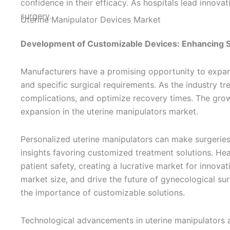
confidence in their efficacy. As hospitals lead innova
surgery.
Development of Customizable Devices: Enhancing S
Manufacturers have a promising opportunity to expand
and specific surgical requirements. As the industry t
complications, and optimize recovery times. The grow
expansion in the uterine manipulators market.
Personalized uterine manipulators can make surgeries
insights favoring customized treatment solutions. He
patient safety, creating a lucrative market for innova
market size, and drive the future of gynecological sur
the importance of customizable solutions.
Technological advancements in uterine manipulators ar