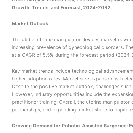
Growth, Trends, and Forecast, 2024-2032.
Market Outlook
The global uterine manipulator devices market is witn
increasing prevalence of gynecological disorders. Th
at a CAGR of 5.5% during the forecast period (2024–
Key market trends include technological advancements
higher adoption rates. Market size expansion is fuele
Despite the positive market outlook, challenges such 
However, industry opportunities include the expansion
practitioner training. Overall, the uterine manipulato
partnerships, and expanding market share to capitali
Growing Demand for Robotic-Assisted Surgeries: E