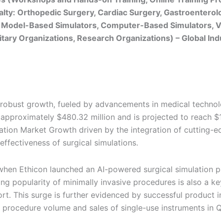
cialty: Orthopedic Surgery, Cardiac Surgery, Gastroentero
 Model-Based Simulators, Computer-Based Simulators, Vi
ilitary Organizations, Research Organizations) – Global In
g robust growth, fueled by advancements in medical techno
 approximately $480.32 million and is projected to reach $1
ation Market Growth driven by the integration of cutting-edge
effectiveness of surgical simulations.
en Ethicon launched an AI-powered surgical simulation p
g popularity of minimally invasive procedures is also a ke
rt. This surge is further evidenced by successful product in
 procedure volume and sales of single-use instruments in 