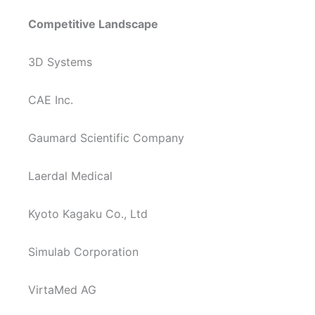
Competitive Landscape
3D Systems
CAE Inc.
Gaumard Scientific Company
Laerdal Medical
Kyoto Kagaku Co., Ltd
Simulab Corporation
VirtaMed AG