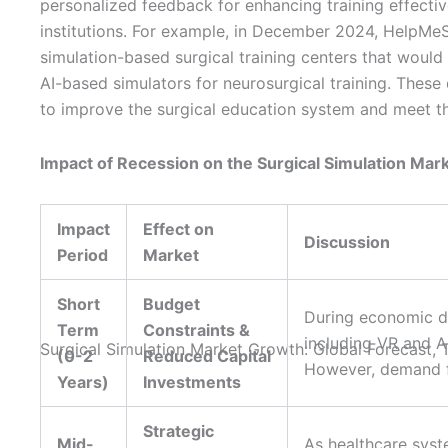
personalized feedback for enhancing training effecti
institutions. For example, in December 2024, HelpMeSee
simulation-based surgical training centers that would 
AI-based simulators for neurosurgical training. These
to improve the surgical education system and meet t
Impact of Recession on the Surgical Simulation Mar
Impact
Effect on
Discussion
Period
Market
Short
Budget
During economic do
Term
Constraints &
including VR and A
(0-2
Reduced Capital
However, demand fo
Years)
Investments
Strategic
Mid-
As healthcare syst