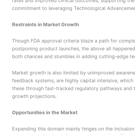
rates and improved clinical outcomes, supporting the t
commitment to leveraging Technological Advancements
Restraints in Market Growth
Though FDA approval criteria blaze a path for complex
postponing product launches, the above all happened 
both chances and stumbles in adding cutting-edge tec
Market growth is also limited by unimproved awarene
feedback systems, are highly capital intensive, which 
these through fast-tracked regulatory pathways and tar
growth projections.
Opportunities in the Market
Expanding this domain mainly hinges on the inclusion 