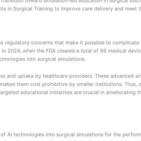
ransition toward simulation-led education in surgical disci
 in Surgical Training to improve care delivery and meet t
 regulatory concerns that make it possible to complicate t
in 2024, when the FDA cleared a total of 69 medical device
hnologies into surgical simulations.
ss and uptake by healthcare providers. These advanced sim
makes them cost prohibitive by smaller institutions. Thus, c
geted educational initiatives are crucial in ameliorating t
of AI technologies into surgical simulations for the perfo