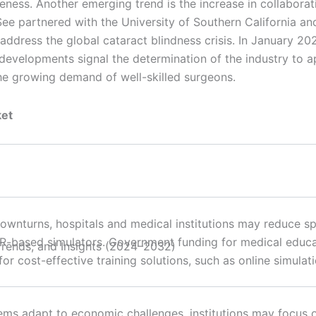
veness. Another emerging trend is the increase in collabor
 partnered with the University of Southern California and t
address the global cataract blindness crisis. In January 20
 developments signal the determination of the industry to 
he growing demand of well-skilled surgeons.
ket
wnturns, hospitals and medical institutions may reduce sp
R-based simulators. Government funding for medical educa
r cost-effective training solutions, such as online simulat
ems adapt to economic challenges, institutions may focus o