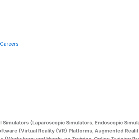
Careers
Trends, and Insights (2024–2032)
al Simulators (Laparoscopic Simulators, Endoscopic Simul
ftware (Virtual Reality (VR) Platforms, Augmented Reality
ces (Workshops and Hands-on Training, Online Training P