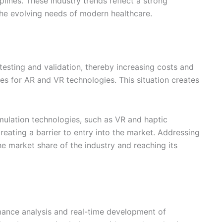
plines. These industry trends reflect a strong
he evolving needs of modern healthcare.
esting and validation, thereby increasing costs and
s for AR and VR technologies. This situation creates
ulation technologies, such as VR and haptic
reating a barrier to entry into the market. Addressing
he market share of the industry and reaching its
rmance analysis and real-time development of