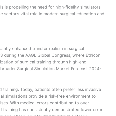
is propelling the need for high-fidelity simulators.
e sector’s vital role in modern surgical education and
cantly enhanced transfer realism in surgical
23 during the AAGL Global Congress, where Ethicon
ation of surgical training through high-end
 broader Surgical Simulation Market Forecast 2024-
training. Today, patients often prefer less invasive
ical simulations provide a risk-free environment to
ses. With medical errors contributing to over
ed training has consistently demonstrated lower error