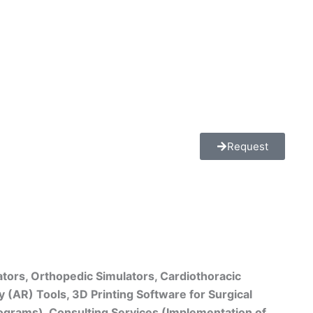
Request
ators, Orthopedic Simulators, Cardiothoracic
 (AR) Tools, 3D Printing Software for Surgical
rograms), Consulting Services (Implementation of