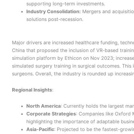
supporting long-term investments.
Industry Consolidation:
Mergers and acquisition
solutions post-recession.
Major drivers are increased healthcare funding, techn
China that proposed the inclusion of VR-based trainin
simulation platform by Ethicon on Nov 2023; increas
simulated surgery training in surgical outcomes. This
surgeons. Overall, the industry is rounded up increas
Regional Insights
:
North America
: Currently holds the largest ma
Corporate Strategies
: Companies like Oxford M
highlighting the importance of adaptable busine
Asia-Pacific
: Projected to be the fastest-grow