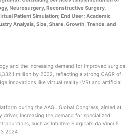
logy, Neurosurgery, Reconstructive Surgery,
rtual Patient Simulation; End User: Academic
dustry Analysis, Size, Share, Growth, Trends, and
logy and the increasing demand for improved surgical
,332.1 million by 2032, reflecting a strong CAGR of
 innovations like virtual reality (VR) and artificial
latform during the AAGL Global Congress, aimed at
y driver, increasing the demand for specialized
troductions, such as Intuitive Surgical’s da Vinci 5
Q3 2024.