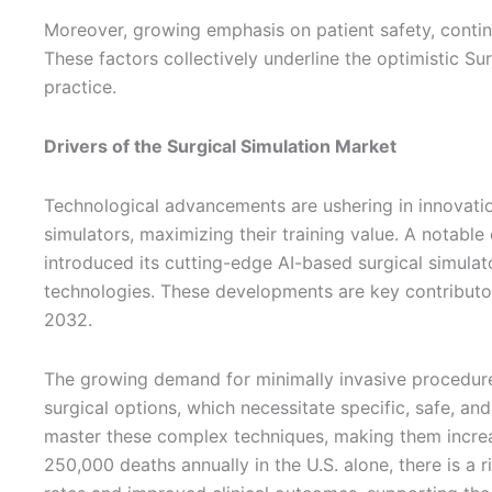
Moreover, growing emphasis on patient safety, continu
These factors collectively underline the optimistic Su
practice.
Drivers of the Surgical Simulation Market
Technological advancements are ushering in innovations
simulators, maximizing their training value. A nota
introduced its cutting-edge AI-based surgical simula
technologies. These developments are key contributor
2032.
The growing demand for minimally invasive procedures 
surgical options, which necessitate specific, safe, and
master these complex techniques, making them increas
250,000 deaths annually in the U.S. alone, there is a 