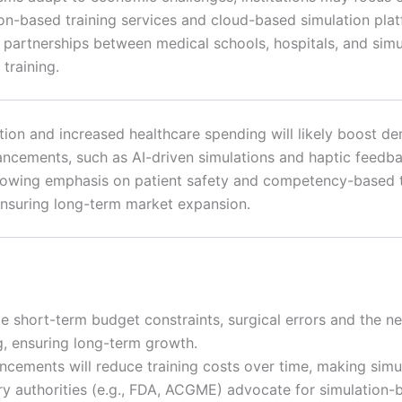
on-based training services and cloud-based simulation pla
y, partnerships between medical schools, hospitals, and si
training.
ion and increased healthcare spending will likely boost dem
ncements, such as AI-driven simulations and haptic feedba
growing emphasis on patient safety and competency-based tra
nsuring long-term market expansion.
e short-term budget constraints, surgical errors and the n
g, ensuring long-term growth.
ncements will reduce training costs over time, making sim
y authorities (e.g., FDA, ACGME) advocate for simulation-