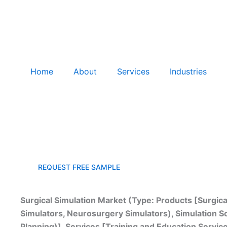
Home
About
Services
Industries
Surgical Simulation Market Growth: Global Forecast, 
REQUEST FREE SAMPLE
Surgical Simulation Market (Type: Products [Surgic
Simulators, Neurosurgery Simulators), Simulation So
Planning)], Services [Training and Education Servi