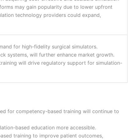
tforms may gain popularity due to lower upfront
mulation technology providers could expand,
and for high-fidelity surgical simulators.
ck systems, will further enhance market growth.
ining will drive regulatory support for simulation-
eed for competency-based training will continue to
ulation-based education more accessible.
based training to improve patient outcomes,