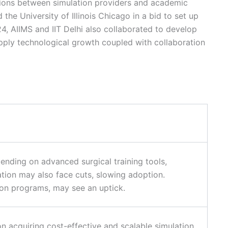
ations between simulation providers and academic
he University of Illinois Chicago in a bid to set up
24, AIIMS and IIT Delhi also collaborated to develop
apply technological growth coupled with collaboration
ending on advanced surgical training tools,
tion may also face cuts, slowing adoption.
ion programs, may see an uptick.
n acquiring cost-effective and scalable simulation