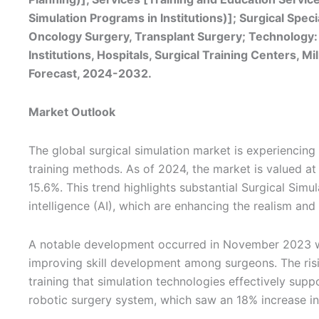
Simulation Programs in Institutions)]; Surgical Spe
Oncology Surgery, Transplant Surgery; Technology:
Institutions, Hospitals, Surgical Training Centers, M
Forecast, 2024-2032.
Market Outlook
The global surgical simulation market is experiencin
training methods. As of 2024, the market is valued at
15.6%. This trend highlights substantial Surgical Simul
intelligence (AI), which are enhancing the realism and 
A notable development occurred in November 2023 wh
improving skill development among surgeons. The risin
training that simulation technologies effectively suppo
robotic surgery system, which saw an 18% increase in