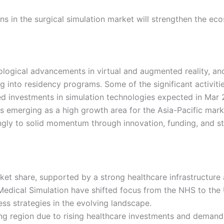
s in the surgical simulation market will strengthen the ecos
ological advancements in virtual and augmented reality, an
g into residency programs. Some of the significant activit
ed investments in simulation technologies expected in Ma
 is emerging as a high growth area for the Asia-Pacific mar
ingly to solid momentum through innovation, funding, and s
rket share, supported by a strong healthcare infrastructure
edical Simulation have shifted focus from the NHS to the U
ss strategies in the evolving landscape.
ing region due to rising healthcare investments and demand 