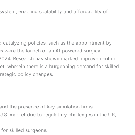
ystem, enabling scalability and affordability of
d catalyzing policies, such as the appointment by
ies were the launch of an AI-powered surgical
r 2024. Research has shown marked improvement in
ket, wherein there is a burgeoning demand for skilled
trategic policy changes.
 and the presence of key simulation firms.
.S. market due to regulatory challenges in the UK,
for skilled surgeons.