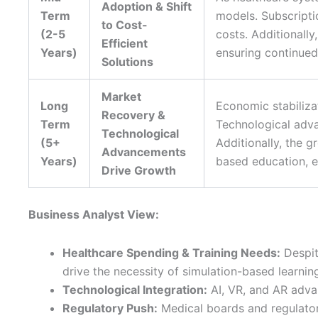
Adoption & Shift
Term
models. Subscripti
to Cost-
(2-5
costs. Additionall
Efficient
Years)
ensuring continued 
Solutions
Market
Long
Economic stabilizat
Recovery &
Term
Technological adva
Technological
(5+
Additionally, the 
Advancements
Years)
based education, e
Drive Growth
Business Analyst View:
Healthcare Spending & Training Needs:
Despit
drive the necessity of simulation-based learnin
Technological Integration:
AI, VR, and AR adva
Regulatory Push:
Medical boards and regulator