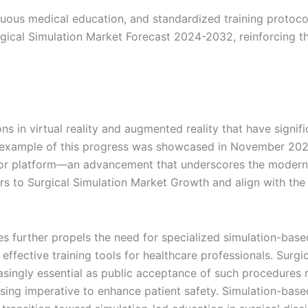
ous medical education, and standardized training protocols 
rgical Simulation Market Forecast 2024-2032, reinforcing th
 in virtual reality and augmented reality that have signifi
ble example of this progress was showcased in November 20
tor platform—an advancement that underscores the moderniz
s to Surgical Simulation Market Growth and align with the
further propels the need for specialized simulation-based 
 effective training tools for healthcare professionals. Surg
ingly essential as public acceptance of such procedures ri
rising imperative to enhance patient safety. Simulation-bas