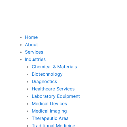
Home
About
Services
Industries
Chemical & Materials
Biotechnology
Diagnostics
Healthcare Services
Laboratory Equipment
Medical Devices
Medical Imaging
Therapeutic Area
Traditional Medicine