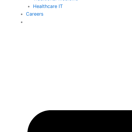
Healthcare IT
Careers