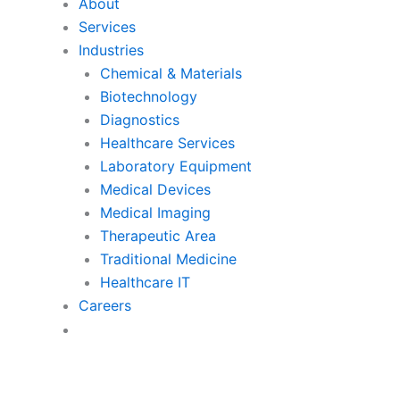
About
Services
Industries
Chemical & Materials
Biotechnology
Diagnostics
Healthcare Services
Laboratory Equipment
Medical Devices
Medical Imaging
Therapeutic Area
Traditional Medicine
Healthcare IT
Careers