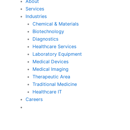
About
Services
Industries
Chemical & Materials
Biotechnology
Diagnostics
Healthcare Services
Laboratory Equipment
Medical Devices
Medical Imaging
Therapeutic Area
Traditional Medicine
Healthcare IT
Careers