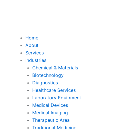
Home
About
Services
Industries
Chemical & Materials
Biotechnology
Diagnostics
Healthcare Services
Laboratory Equipment
Medical Devices
Medical Imaging
Therapeutic Area
Traditional Medicine