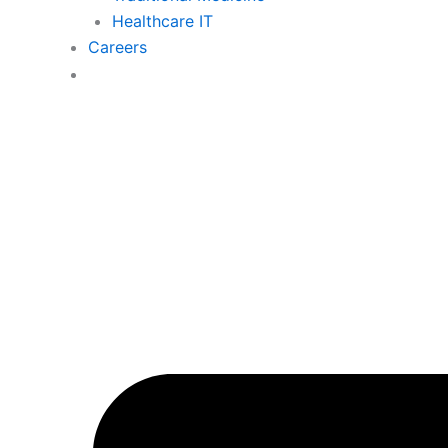
Healthcare IT
Careers