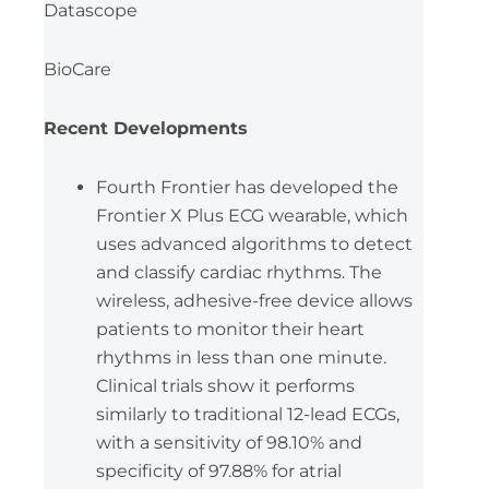
Datascope
BioCare
Recent Developments
Fourth Frontier has developed the
Frontier X Plus ECG wearable, which
uses advanced algorithms to detect
and classify cardiac rhythms. The
wireless, adhesive-free device allows
patients to monitor their heart
rhythms in less than one minute.
Clinical trials show it performs
similarly to traditional 12-lead ECGs,
with a sensitivity of 98.10% and
specificity of 97.88% for atrial