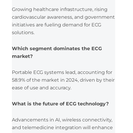
Growing healthcare infrastructure, rising
cardiovascular awareness, and government
initiatives are fueling demand for ECG
solutions.
Which segment dominates the ECG
market?
Portable ECG systems lead, accounting for
58.9% of the market in 2024, driven by their
ease of use and accuracy.
What is the future of ECG technology?
Advancements in AI, wireless connectivity,
and telemedicine integration will enhance