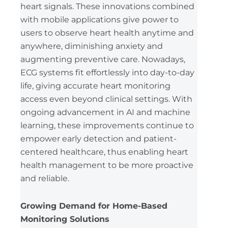
heart signals. These innovations combined
with mobile applications give power to
users to observe heart health anytime and
anywhere, diminishing anxiety and
augmenting preventive care. Nowadays,
ECG systems fit effortlessly into day-to-day
life, giving accurate heart monitoring
access even beyond clinical settings. With
ongoing advancement in AI and machine
learning, these improvements continue to
empower early detection and patient-
centered healthcare, thus enabling heart
health management to be more proactive
and reliable.
Growing Demand for Home-Based
Monitoring Solutions