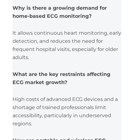
Why is there a growing demand for
home-based ECG monitoring?
It allows continuous heart monitoring, early
detection, and reduces the need for
frequent hospital visits, especially for older
adults.
What are the key restraints affecting
ECG market growth?
High costs of advanced ECG devices and a
shortage of trained professionals limit
accessibility, particularly in underserved
regions.