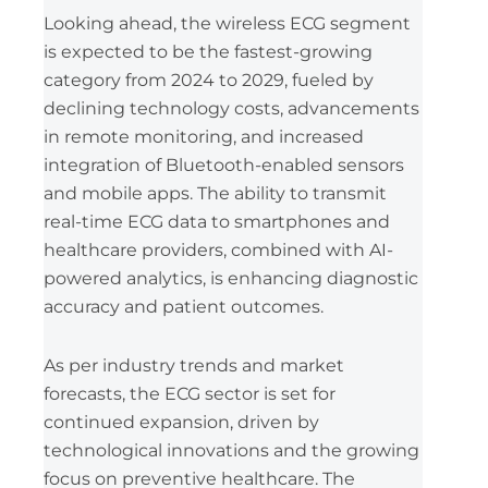
Looking ahead, the wireless ECG segment
is expected to be the fastest-growing
category from 2024 to 2029, fueled by
declining technology costs, advancements
in remote monitoring, and increased
integration of Bluetooth-enabled sensors
and mobile apps. The ability to transmit
real-time ECG data to smartphones and
healthcare providers, combined with AI-
powered analytics, is enhancing diagnostic
accuracy and patient outcomes.
As per industry trends and market
forecasts, the ECG sector is set for
continued expansion, driven by
technological innovations and the growing
focus on preventive healthcare. The