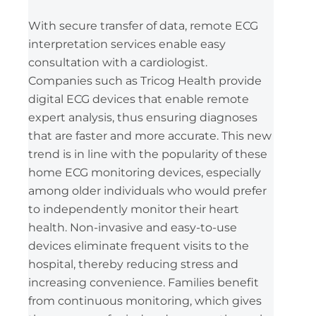
With secure transfer of data, remote ECG
interpretation services enable easy
consultation with a cardiologist.
Companies such as Tricog Health provide
digital ECG devices that enable remote
expert analysis, thus ensuring diagnoses
that are faster and more accurate. This new
trend is in line with the popularity of these
home ECG monitoring devices, especially
among older individuals who would prefer
to independently monitor their heart
health. Non-invasive and easy-to-use
devices eliminate frequent visits to the
hospital, thereby reducing stress and
increasing convenience. Families benefit
from continuous monitoring, which gives