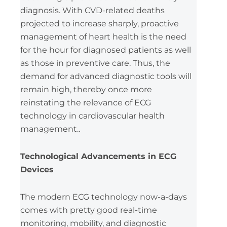
diagnosis. With CVD-related deaths
projected to increase sharply, proactive
management of heart health is the need
for the hour for diagnosed patients as well
as those in preventive care. Thus, the
demand for advanced diagnostic tools will
remain high, thereby once more
reinstating the relevance of ECG
technology in cardiovascular health
management..
Technological Advancements in ECG
Devices
The modern ECG technology now-a-days
comes with pretty good real-time
monitoring, mobility, and diagnostic