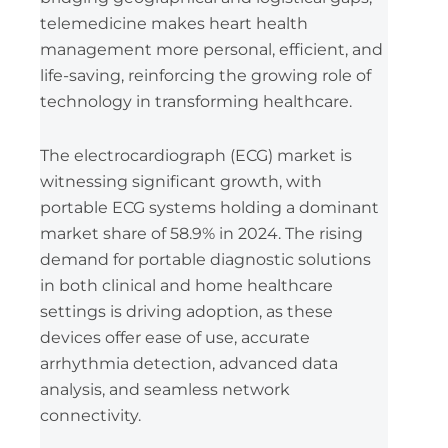
telemedicine makes heart health
management more personal, efficient, and
life-saving, reinforcing the growing role of
technology in transforming healthcare.
The electrocardiograph (ECG) market is
witnessing significant growth, with
portable ECG systems holding a dominant
market share of 58.9% in 2024. The rising
demand for portable diagnostic solutions
in both clinical and home healthcare
settings is driving adoption, as these
devices offer ease of use, accurate
arrhythmia detection, advanced data
analysis, and seamless network
connectivity.