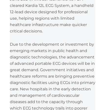
cleared Kardia 12L ECG System, a handheld
12-lead device designed for professional
use, helping regions with limited
healthcare infrastructure make quicker
critical decisions.
Due to the development or investment by
emerging markets in public health and
diagnostic technologies, the advancement
of advanced portable ECG devices will be in
great demand. Government initiatives and
healthcare reforms are bringing preventive
diagnostic facilities using ECGs into primary
care. New hospitals in the early detection
and management of cardiovascular
diseases add to the capacity through
which ECG technology trails into poorer