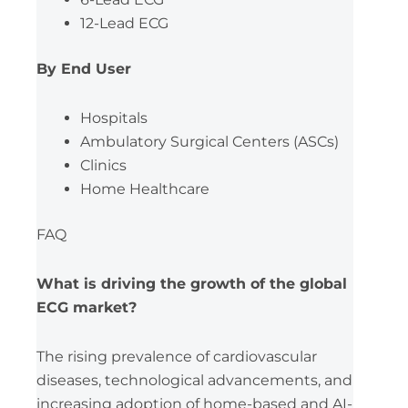
12-Lead ECG
By End User
Hospitals
Ambulatory Surgical Centers (ASCs)
Clinics
Home Healthcare
FAQ
What is driving the growth of the global
ECG market?
The rising prevalence of cardiovascular
diseases, technological advancements, and
increasing adoption of home-based and AI-