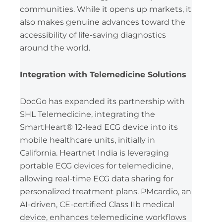
communities. While it opens up markets, it
also makes genuine advances toward the
accessibility of life-saving diagnostics
around the world.
Integration with Telemedicine Solutions
DocGo has expanded its partnership with
SHL Telemedicine, integrating the
SmartHeart® 12-lead ECG device into its
mobile healthcare units, initially in
California. Heartnet India is leveraging
portable ECG devices for telemedicine,
allowing real-time ECG data sharing for
personalized treatment plans. PMcardio, an
AI-driven, CE-certified Class IIb medical
device, enhances telemedicine workflows