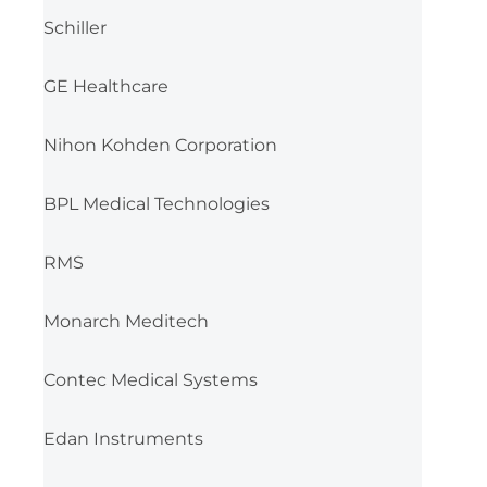
Schiller
GE Healthcare
Nihon Kohden Corporation
BPL Medical Technologies
RMS
Monarch Meditech
Contec Medical Systems
Edan Instruments