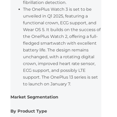
fibrillation detection.
The OnePlus Watch 3 is set to be
unveiled in Q1 2025, featuring a
functional crown, ECG support, and
Wear OS 5. It builds on the success of
the OnePlus Watch 2, offering a full-
fledged smartwatch with excellent
battery life. The design remains
unchanged, with a rotating digital
crown, improved heart rate sensor,
ECG support, and possibly LTE
support. The OnePlus 13 series is set
to launch on January 7.
Market Segmentation
By Product Type