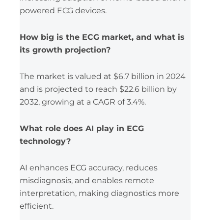
powered ECG devices.
How big is the ECG market, and what is
its growth projection?
The market is valued at $6.7 billion in 2024
and is projected to reach $22.6 billion by
2032, growing at a CAGR of 3.4%.
What role does AI play in ECG
technology?
AI enhances ECG accuracy, reduces
misdiagnosis, and enables remote
interpretation, making diagnostics more
efficient.