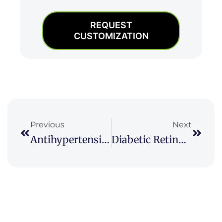
REQUEST
CUSTOMIZATION
Prev
Next
Previous
Next
Antihypertensive Drugs Market
Diabetic Retinopathy Market