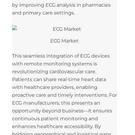
by improving ECG analysis in pharmacies
and primary care settings.
ECG Market
This seamless integration of ECG devices
with remote monitoring systems is
revolutionizing cardiovascular care.
Patients can share real-time heart data
with healthcare providers, enabling
proactive care and timely interventions. For
ECG manufacturers, this presents an
opportunity beyond business—it ensures
continuous patient monitoring and
enhances healthcare accessibility. By
bridging geographical and logistical gaps,