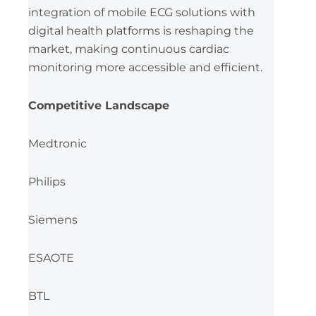
integration of mobile ECG solutions with
digital health platforms is reshaping the
market, making continuous cardiac
monitoring more accessible and efficient.
Competitive Landscape
Medtronic
Philips
Siemens
ESAOTE
BTL