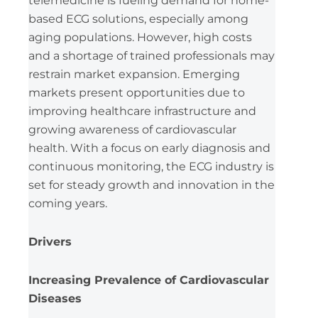
telemedicine is fueling demand for home-
based ECG solutions, especially among
aging populations. However, high costs
and a shortage of trained professionals may
restrain market expansion. Emerging
markets present opportunities due to
improving healthcare infrastructure and
growing awareness of cardiovascular
health. With a focus on early diagnosis and
continuous monitoring, the ECG industry is
set for steady growth and innovation in the
coming years.
Drivers
Increasing Prevalence of Cardiovascular
Diseases