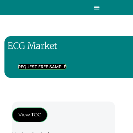
ECG Market
REQUEST FREE SAMPLE
View TOC