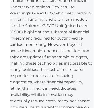
smaller healthcare facilities and clinics in
underserved regions. Devices like
WearLinq’s 6-lead ECG, which secured $6.7
million in funding, and premium models
like the Shimmer3 ECG Unit (priced over
$1,500) highlight the substantial financial
investment required for cutting-edge
cardiac monitoring. However, beyond
acquisition, maintenance, calibration, and
software updates further strain budgets,
making these technologies inaccessible to
many facilities. This cost barrier creates
disparities in access to life-saving
diagnostics, where financial capability,
rather than medical need, dictates
availability. While innovation may
eventually reduce costs, many healthcare
providers must currently compromise on