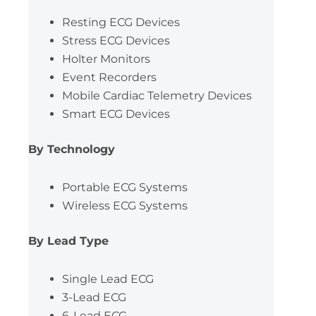
Resting ECG Devices
Stress ECG Devices
Holter Monitors
Event Recorders
Mobile Cardiac Telemetry Devices
Smart ECG Devices
By Technology
Portable ECG Systems
Wireless ECG Systems
By Lead Type
Single Lead ECG
3-Lead ECG
6-Lead ECG