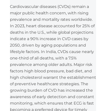
Cardiovascular diseases (CVDs) remain a
major public health concern, with rising
prevalence and mortality rates worldwide.
In 2023, heart disease accounted for 25% of
deaths in the U.S., while global projections
indicate a 90% increase in CVD cases by
2050, driven by aging populations and
lifestyle factors. In India, CVDs cause nearly
one-third of all deaths, with a 7.5%
prevalence among older adults. Major risk
factors high blood pressure, bad diet, and
high cholesterol warrant the establishment
of preventive healthcare strategies. The
growing burden of CVD has increased the
awareness of early detection and constant
monitoring, which ensures that ECG is fast
becoming a preferred device for timely