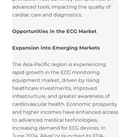
advanced tools, impacting the quality of
cardiac care and diagnostics.
Opportunities in the ECG Market
Expansion into Emerging Markets
The Asia-Pacific region is experiencing
rapid growth in the ECG monitoring
equipment market, driven by rising
healthcare investments, improved
infrastructure, and greater awareness of
cardiovascular health. Economic prosperity
and higher incomes have enhanced access
to advanced medical technologies,
increasing demand for ECG devices. In
June 2024, AliveCor launched its FDA-