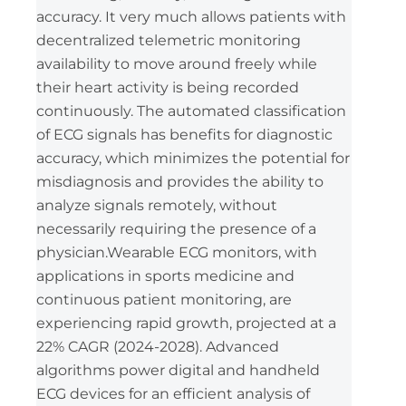
accuracy. It very much allows patients with
decentralized telemetric monitoring
availability to move around freely while
their heart activity is being recorded
continuously. The automated classification
of ECG signals has benefits for diagnostic
accuracy, which minimizes the potential for
misdiagnosis and provides the ability to
analyze signals remotely, without
necessarily requiring the presence of a
physician.Wearable ECG monitors, with
applications in sports medicine and
continuous patient monitoring, are
experiencing rapid growth, projected at a
22% CAGR (2024-2028). Advanced
algorithms power digital and handheld
ECG devices for an efficient analysis of