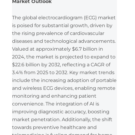
Market Outlook
The global electrocardiogram (ECG) market
is poised for substantial growth, driven by
the rising prevalence of cardiovascular
diseases and technological advancements.
Valued at approximately $6.7 billion in
2024, the market is projected to expand to
$22.6 billion by 2032, reflecting a CAGR of
3.4% from 2025 to 2032. Key market trends
include the increasing adoption of portable
and wireless ECG devices, enabling remote
monitoring and enhancing patient
convenience. The integration of AI is
improving diagnostic accuracy, boosting
market penetration. Additionally, the shift
towards preventive healthcare and