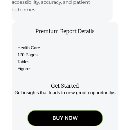
accessibility, accuracy, and patient
outcomes.
Premium Report Details
Health Care
170 Pages
Tables
Figures
Get Started
Get insights that leads to new grouth opportunitys
BUY NOW