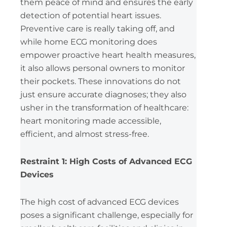
them peace of mind and ensures the early
detection of potential heart issues.
Preventive care is really taking off, and
while home ECG monitoring does
empower proactive heart health measures,
it also allows personal owners to monitor
their pockets. These innovations do not
just ensure accurate diagnoses; they also
usher in the transformation of healthcare:
heart monitoring made accessible,
efficient, and almost stress-free.
Restraint 1: High Costs of Advanced ECG
Devices
The high cost of advanced ECG devices
poses a significant challenge, especially for