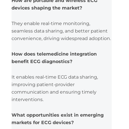
How are portable and wireless ECG
devices shaping the market?
They enable real-time monitoring,
seamless data sharing, and better patient
convenience, driving widespread adoption.
How does telemedicine integration
benefit ECG diagnostics?
It enables real-time ECG data sharing,
improving patient-provider
communication and ensuring timely
interventions.
What opportunities exist in emerging
markets for ECG devices?