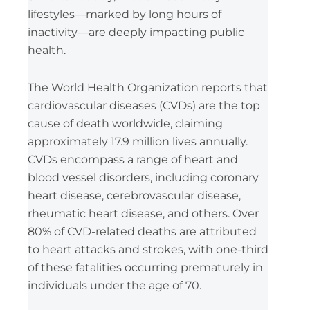
lifestyles—marked by long hours of
inactivity—are deeply impacting public
health.
The World Health Organization reports that
cardiovascular diseases (CVDs) are the top
cause of death worldwide, claiming
approximately 17.9 million lives annually.
CVDs encompass a range of heart and
blood vessel disorders, including coronary
heart disease, cerebrovascular disease,
rheumatic heart disease, and others. Over
80% of CVD-related deaths are attributed
to heart attacks and strokes, with one-third
of these fatalities occurring prematurely in
individuals under the age of 70.