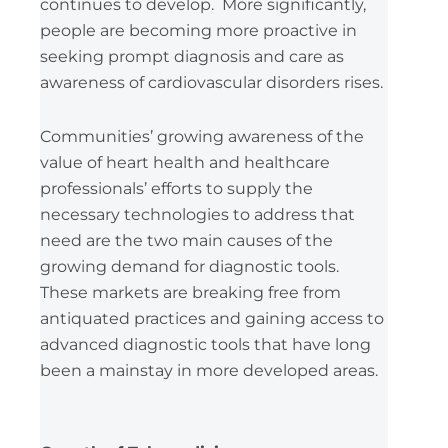
continues to develop. More significantly,
people are becoming more proactive in
seeking prompt diagnosis and care as
awareness of cardiovascular disorders rises.
Communities’ growing awareness of the
value of heart health and healthcare
professionals’ efforts to supply the
necessary technologies to address that
need are the two main causes of the
growing demand for diagnostic tools.
These markets are breaking free from
antiquated practices and gaining access to
advanced diagnostic tools that have long
been a mainstay in more developed areas.