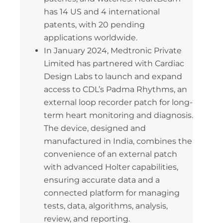
has 14 US and 4 international
patents, with 20 pending
applications worldwide.
In January 2024, Medtronic Private
Limited has partnered with Cardiac
Design Labs to launch and expand
access to CDL’s Padma Rhythms, an
external loop recorder patch for long-
term heart monitoring and diagnosis.
The device, designed and
manufactured in India, combines the
convenience of an external patch
with advanced Holter capabilities,
ensuring accurate data and a
connected platform for managing
tests, data, algorithms, analysis,
review, and reporting.