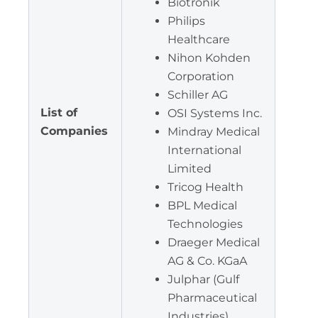
Biotronik
Philips
Healthcare
Nihon Kohden
Corporation
Schiller AG
List of
OSI Systems Inc.
Companies
Mindray Medical
International
Limited
Tricog Health
BPL Medical
Technologies
Draeger Medical
AG & Co. KGaA
Julphar (Gulf
Pharmaceutical
Industries)