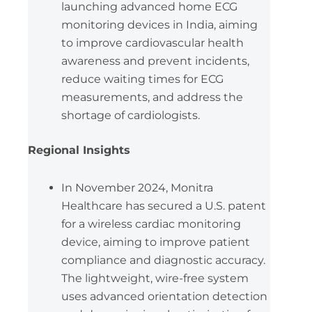
launching advanced home ECG
monitoring devices in India, aiming
to improve cardiovascular health
awareness and prevent incidents,
reduce waiting times for ECG
measurements, and address the
shortage of cardiologists.
Regional Insights
In November 2024, Monitra
Healthcare has secured a U.S. patent
for a wireless cardiac monitoring
device, aiming to improve patient
compliance and diagnostic accuracy.
The lightweight, wire-free system
uses advanced orientation detection