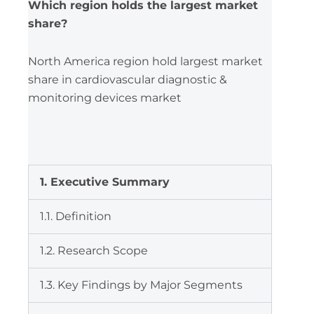
Which region holds the largest market
share?
North America region hold largest market
share in cardiovascular diagnostic &
monitoring devices market
1. Executive Summary
1.1. Definition
1.2. Research Scope
1.3. Key Findings by Major Segments