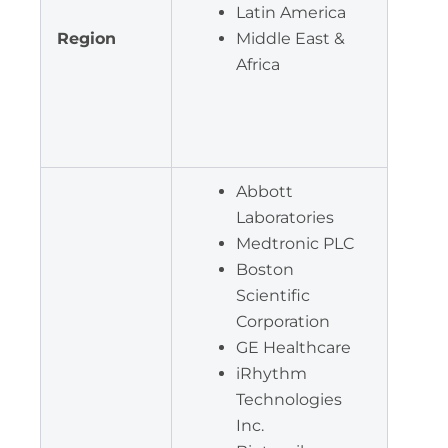
Latin America
Region
Middle East &
Africa
Abbott
Laboratories
Medtronic PLC
Boston
Scientific
Corporation
GE Healthcare
iRhythm
Technologies
Inc.