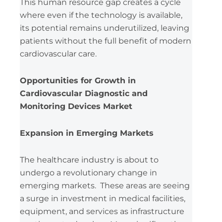
This human resource gap creates a cycle
where even if the technology is available,
its potential remains underutilized, leaving
patients without the full benefit of modern
cardiovascular care.
Opportunities for Growth in
Cardiovascular Diagnostic and
Monitoring Devices Market
Expansion in Emerging Markets
The healthcare industry is about to
undergo a revolutionary change in
emerging markets. These areas are seeing
a surge in investment in medical facilities,
equipment, and services as infrastructure