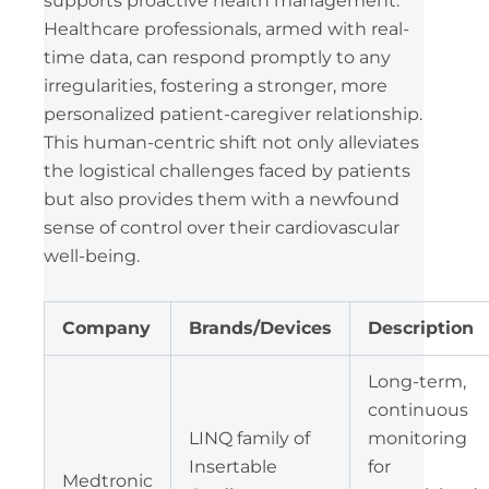
supports proactive health management.
Healthcare professionals, armed with real-
time data, can respond promptly to any
irregularities, fostering a stronger, more
personalized patient-caregiver relationship.
This human-centric shift not only alleviates
the logistical challenges faced by patients
but also provides them with a newfound
sense of control over their cardiovascular
well-being.
Company
Brands/Devices
Description
Long-term,
continuous
LINQ family of
monitoring
Insertable
for
Medtronic