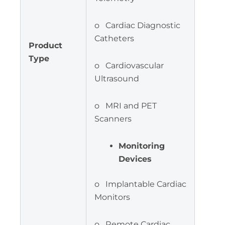
o Cardiac Diagnostic
Catheters
Product
Type
o Cardiovascular
Ultrasound
o MRI and PET
Scanners
Monitoring
Devices
o Implantable Cardiac
Monitors
o Remote Cardiac