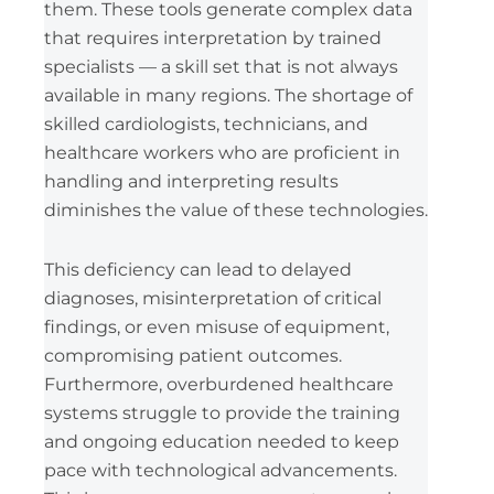
them. These tools generate complex data
that requires interpretation by trained
specialists — a skill set that is not always
available in many regions. The shortage of
skilled cardiologists, technicians, and
healthcare workers who are proficient in
handling and interpreting results
diminishes the value of these technologies.
This deficiency can lead to delayed
diagnoses, misinterpretation of critical
findings, or even misuse of equipment,
compromising patient outcomes.
Furthermore, overburdened healthcare
systems struggle to provide the training
and ongoing education needed to keep
pace with technological advancements.