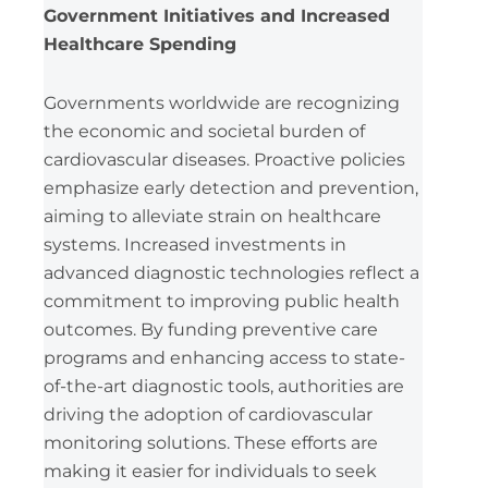
Government Initiatives and Increased
Healthcare Spending
Governments worldwide are recognizing
the economic and societal burden of
cardiovascular diseases. Proactive policies
emphasize early detection and prevention,
aiming to alleviate strain on healthcare
systems. Increased investments in
advanced diagnostic technologies reflect a
commitment to improving public health
outcomes. By funding preventive care
programs and enhancing access to state-
of-the-art diagnostic tools, authorities are
driving the adoption of cardiovascular
monitoring solutions. These efforts are
making it easier for individuals to seek