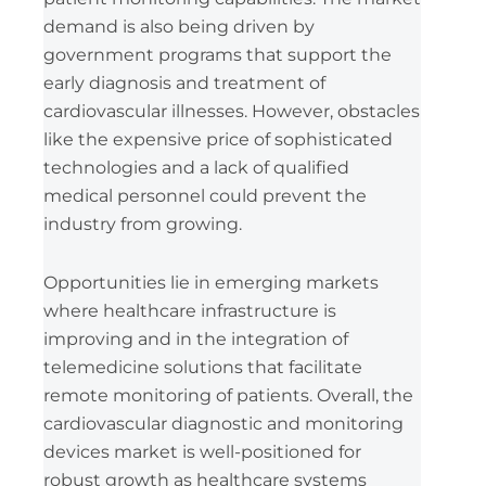
demand is also being driven by
government programs that support the
early diagnosis and treatment of
cardiovascular illnesses. However, obstacles
like the expensive price of sophisticated
technologies and a lack of qualified
medical personnel could prevent the
industry from growing.
Opportunities lie in emerging markets
where healthcare infrastructure is
improving and in the integration of
telemedicine solutions that facilitate
remote monitoring of patients. Overall, the
cardiovascular diagnostic and monitoring
devices market is well-positioned for
robust growth as healthcare systems