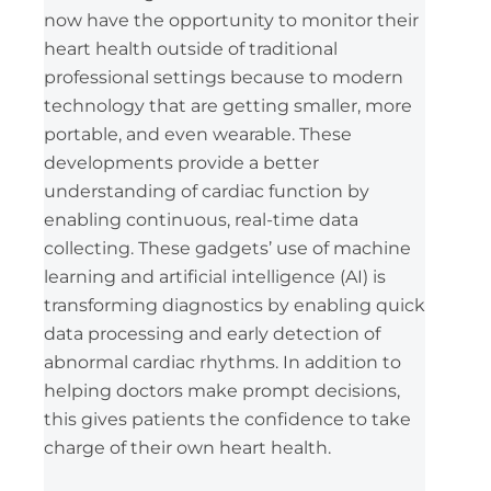
now have the opportunity to monitor their
heart health outside of traditional
professional settings because to modern
technology that are getting smaller, more
portable, and even wearable. These
developments provide a better
understanding of cardiac function by
enabling continuous, real-time data
collecting. These gadgets’ use of machine
learning and artificial intelligence (AI) is
transforming diagnostics by enabling quick
data processing and early detection of
abnormal cardiac rhythms. In addition to
helping doctors make prompt decisions,
this gives patients the confidence to take
charge of their own heart health.