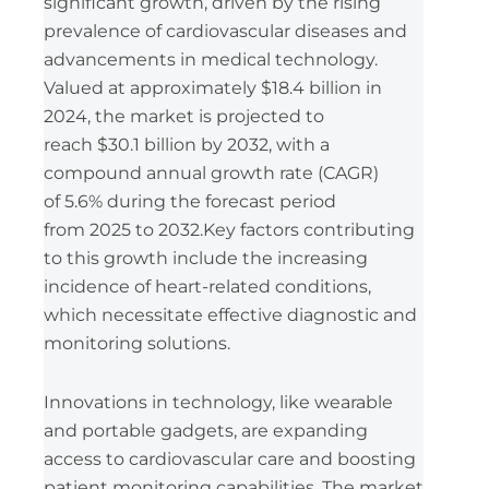
significant growth, driven by the rising
prevalence of cardiovascular diseases and
advancements in medical technology.
Valued at approximately $18.4 billion in
2024, the market is projected to
reach $30.1 billion by 2032, with a
compound annual growth rate (CAGR)
of 5.6% during the forecast period
from 2025 to 2032.Key factors contributing
to this growth include the increasing
incidence of heart-related conditions,
which necessitate effective diagnostic and
monitoring solutions.
Innovations in technology, like wearable
and portable gadgets, are expanding
access to cardiovascular care and boosting
patient monitoring capabilities. The market