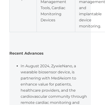
Management
management
Tools, Cardiac
and
Monitoring
implantable
Devices
device
monitoring.
Recent Advances
In August 2024, ZywieNano, a
wearable biosensor device, is
partnering with MedAxiom to
enhance value for patients,
healthcare providers, and the
cardiovascular community through
remote cardiac monitoring and