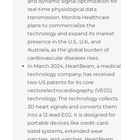
and dynamic signal optimization for
real-time physiological data
transmission. Monitra Healthcare
plans to commercialize the
technology and expand its market
presence in the U.S., U.K., and
Australia, as the global burden of
cardiovascular diseases rises.
In March 2024, HeartBeam, a medical
technology company, has received
two US patents for its core
vectorelectrocardiography (VECG)
technology. The technology collects
3D heart signals and converts them
into a 12-lead ECG. It is designed for
portable devices like credit-card-
sized systems, extended wear
patches, and watches. HeartBeam