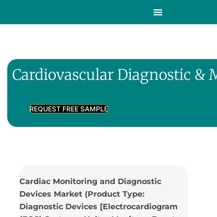
Cardiovascular Diagnostic & 
REQUEST FREE SAMPLE
Cardiac Monitoring and Diagnostic
Devices Market (Product Type:
Diagnostic Devices [Electrocardiogram