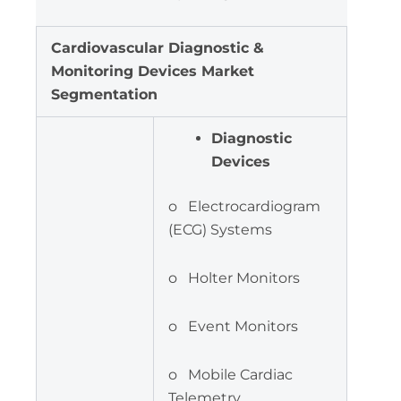
Cardiovascular Diagnostic &
Monitoring Devices Market
Segmentation
Diagnostic
Devices
o Electrocardiogram
(ECG) Systems
o Holter Monitors
o Event Monitors
o Mobile Cardiac
Telemetry