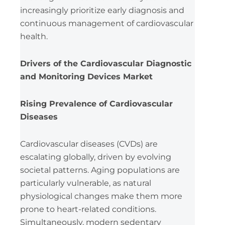
increasingly prioritize early diagnosis and
continuous management of cardiovascular
health.
Drivers of the Cardiovascular Diagnostic
and Monitoring Devices Market
Rising Prevalence of Cardiovascular
Diseases
Cardiovascular diseases (CVDs) are
escalating globally, driven by evolving
societal patterns. Aging populations are
particularly vulnerable, as natural
physiological changes make them more
prone to heart-related conditions.
Simultaneously, modern sedentary