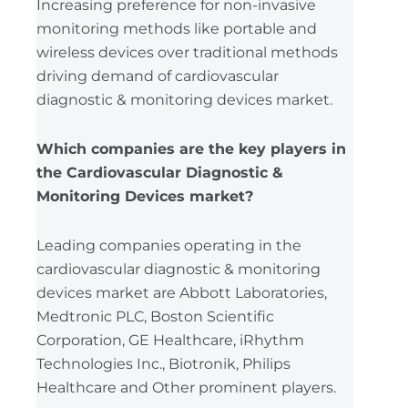
Increasing preference for non-invasive
monitoring methods like portable and
wireless devices over traditional methods
driving demand of cardiovascular
diagnostic & monitoring devices market.
Which companies are the key players in
the Cardiovascular Diagnostic &
Monitoring Devices market?
Leading companies operating in the
cardiovascular diagnostic & monitoring
devices market are Abbott Laboratories,
Medtronic PLC, Boston Scientific
Corporation, GE Healthcare, iRhythm
Technologies Inc., Biotronik, Philips
Healthcare and Other prominent players.