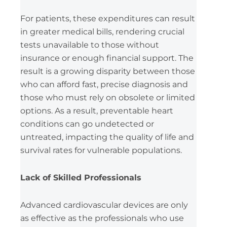
For patients, these expenditures can result
in greater medical bills, rendering crucial
tests unavailable to those without
insurance or enough financial support. The
result is a growing disparity between those
who can afford fast, precise diagnosis and
those who must rely on obsolete or limited
options. As a result, preventable heart
conditions can go undetected or
untreated, impacting the quality of life and
survival rates for vulnerable populations.
Lack of Skilled Professionals
Advanced cardiovascular devices are only
as effective as the professionals who use