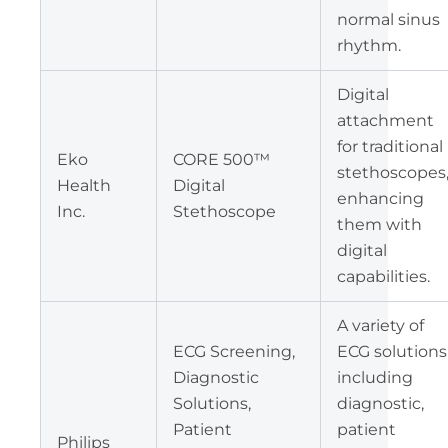
normal sinus
rhythm.
Digital
attachment
for traditional
Eko
CORE 500™
stethoscopes
Health
Digital
enhancing
Inc.
Stethoscope
them with
digital
capabilities.
A variety of
ECG Screening,
ECG solutions
Diagnostic
including
Solutions,
diagnostic,
Patient
patient
Philips