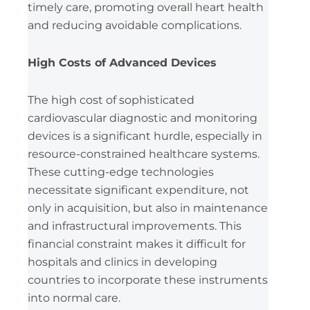
timely care, promoting overall heart health
and reducing avoidable complications.
High Costs of Advanced Devices
The high cost of sophisticated
cardiovascular diagnostic and monitoring
devices is a significant hurdle, especially in
resource-constrained healthcare systems.
These cutting-edge technologies
necessitate significant expenditure, not
only in acquisition, but also in maintenance
and infrastructural improvements. This
financial constraint makes it difficult for
hospitals and clinics in developing
countries to incorporate these instruments
into normal care.