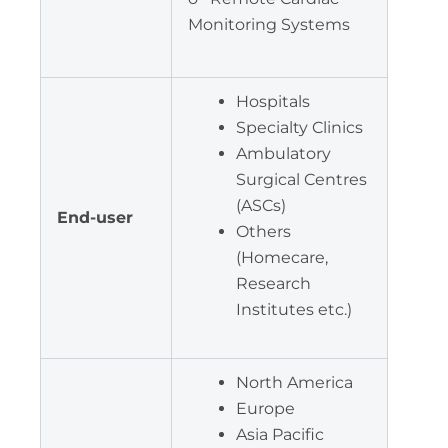
Monitoring Systems
Hospitals
Specialty Clinics
Ambulatory
Surgical Centres
(ASCs)
End-user
Others
(Homecare,
Research
Institutes etc.)
North America
Europe
Asia Pacific