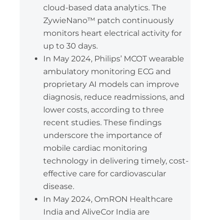
cloud-based data analytics. The
ZywieNano™ patch continuously
monitors heart electrical activity for
up to 30 days.
In May 2024, Philips’ MCOT wearable
ambulatory monitoring ECG and
proprietary AI models can improve
diagnosis, reduce readmissions, and
lower costs, according to three
recent studies. These findings
underscore the importance of
mobile cardiac monitoring
technology in delivering timely, cost-
effective care for cardiovascular
disease.
In May 2024, OmRON Healthcare
India and AliveCor India are