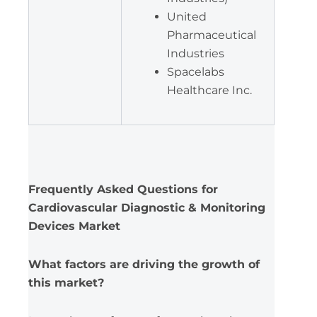
United
Pharmaceutical
Industries
Spacelabs
Healthcare Inc.
Frequently Asked Questions for
Cardiovascular Diagnostic & Monitoring
Devices Market
What factors are driving the growth of
this market?