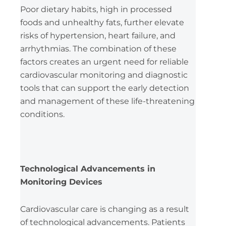
Poor dietary habits, high in processed
foods and unhealthy fats, further elevate
risks of hypertension, heart failure, and
arrhythmias. The combination of these
factors creates an urgent need for reliable
cardiovascular monitoring and diagnostic
tools that can support the early detection
and management of these life-threatening
conditions.
Technological Advancements in
Monitoring Devices
Cardiovascular care is changing as a result
of technological advancements. Patients