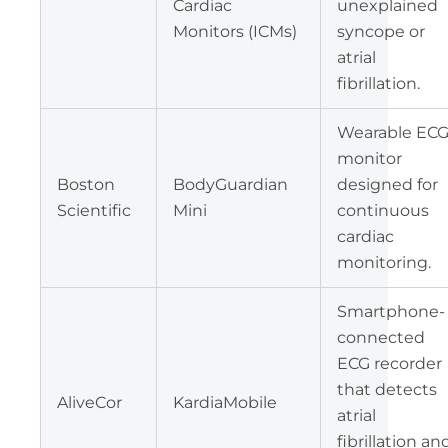
Cardiac
unexplained
Monitors (ICMs)
syncope or
atrial
fibrillation.
Wearable EC
monitor
Boston
BodyGuardian
designed for
Scientific
Mini
continuous
cardiac
monitoring.
Smartphone-
connected
ECG recorder
that detects
AliveCor
KardiaMobile
atrial
fibrillation an