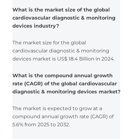
What is the market size of the global
cardiovascular diagnostic & monitoring
devices industry?
The market size for the global
cardiovascular diagnostic & monitoring
devices market is US$ 18.4 Billion in 2024.
What is the compound annual growth
rate (CAGR) of the global cardiovascular
diagnostic & monitoring devices market?
The market is expected to grow at a
compound annual growth rate (CAGR) of
5.6% from 2025 to 2032.