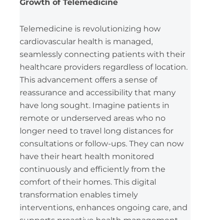
Growth of Telemedicine
Telemedicine is revolutionizing how
cardiovascular health is managed,
seamlessly connecting patients with their
healthcare providers regardless of location.
This advancement offers a sense of
reassurance and accessibility that many
have long sought. Imagine patients in
remote or underserved areas who no
longer need to travel long distances for
consultations or follow-ups. They can now
have their heart health monitored
continuously and efficiently from the
comfort of their homes. This digital
transformation enables timely
interventions, enhances ongoing care, and