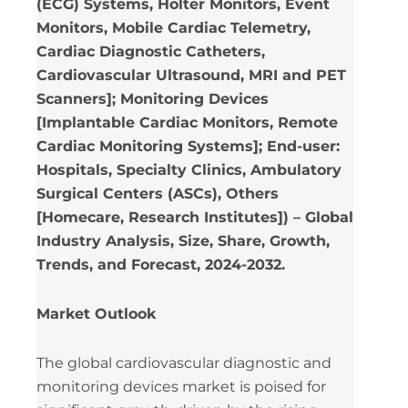
(ECG) Systems, Holter Monitors, Event
Monitors, Mobile Cardiac Telemetry,
Cardiac Diagnostic Catheters,
Cardiovascular Ultrasound, MRI and PET
Scanners]; Monitoring Devices
[Implantable Cardiac Monitors, Remote
Cardiac Monitoring Systems]; End-user:
Hospitals, Specialty Clinics, Ambulatory
Surgical Centers (ASCs), Others
[Homecare, Research Institutes]) – Global
Industry Analysis, Size, Share, Growth,
Trends, and Forecast, 2024-2032.
Market Outlook
The global cardiovascular diagnostic and
monitoring devices market is poised for